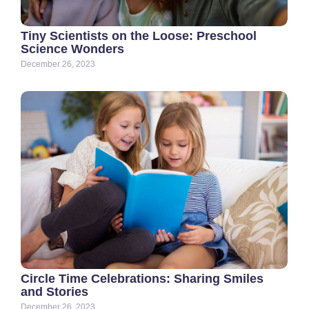
Tiny Scientists on the Loose: Preschool
Science Wonders
December 26, 2023
Circle Time Celebrations: Sharing Smiles
and Stories
December 26, 2023