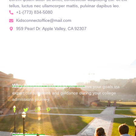
tellus, luctus nec ullamcorper mattis, pulvinar dapibus leo.
+1-(773) 834-5080
Kidsconnectoffice@mail.com
959 Pearl Dr. Apple Valley, CA 92307
Why Ace Admissions Coach
Ace Admissions Coach helps you achieve your goals via
expert consultations and guidance during your college
admissions journey.
Quick Links