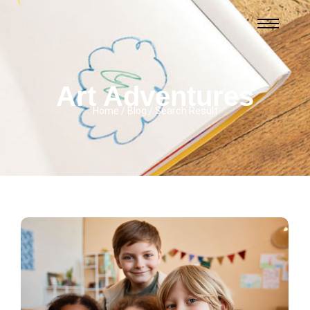
Art Adventures
Home / Blog / Search Result
3 Comments