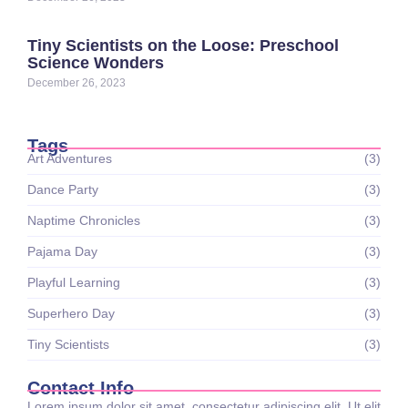
Tiny Scientists on the Loose: Preschool
Science Wonders
December 26, 2023
Tags
Art Adventures
(3)
Dance Party
(3)
Naptime Chronicles
(3)
Pajama Day
(3)
Playful Learning
(3)
Superhero Day
(3)
Tiny Scientists
(3)
Contact Info
Lorem ipsum dolor sit amet, consectetur adipiscing elit. Ut elit