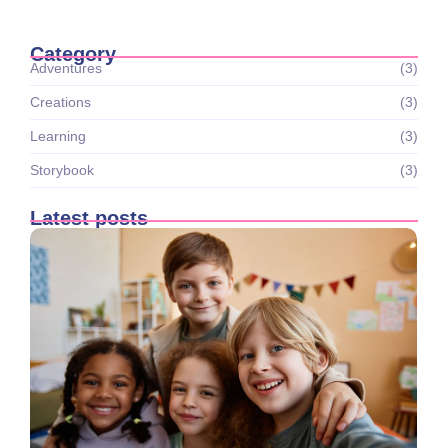
Category
Adventures
(3)
Creations
(3)
Learning
(3)
Storybook
(3)
Latest posts