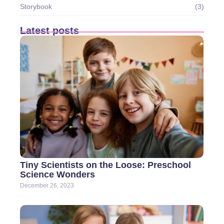
Storybook
(3)
Latest posts
Tiny Scientists on the Loose: Preschool
Science Wonders
December 26, 2023