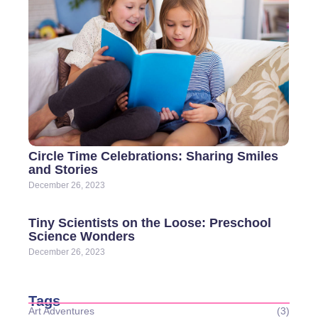
Circle Time Celebrations: Sharing Smiles
and Stories
December 26, 2023
Tiny Scientists on the Loose: Preschool
Science Wonders
December 26, 2023
Tags
Art Adventures
(3)