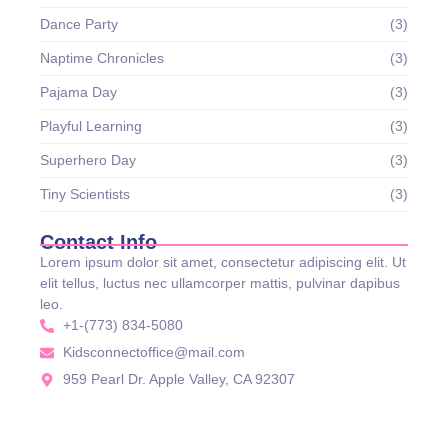
Dance Party
(3)
Naptime Chronicles
(3)
Pajama Day
(3)
Playful Learning
(3)
Superhero Day
(3)
Tiny Scientists
(3)
Contact Info
Lorem ipsum dolor sit amet, consectetur adipiscing elit. Ut
elit tellus, luctus nec ullamcorper mattis, pulvinar dapibus
leo.
+1-(773) 834-5080
Kidsconnectoffice@mail.com
959 Pearl Dr. Apple Valley, CA 92307