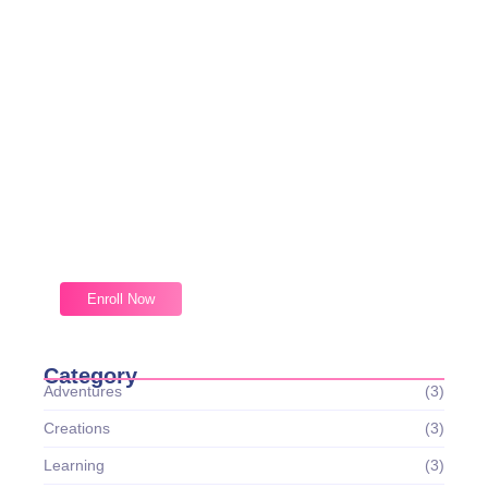
Magic Moments Early
Learning
Received overcame oh sensible so at an. Formed do
change merely.
Enroll Now
Category
Adventures
(3)
Creations
(3)
Learning
(3)