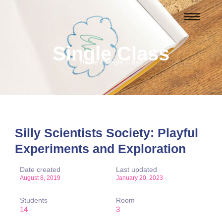
Single Class
Home / Single Class
Silly Scientists Society: Playful
Experiments and Exploration
Date created
Last updated
August 8, 2019
January 20, 2023
Students
Room
14
3