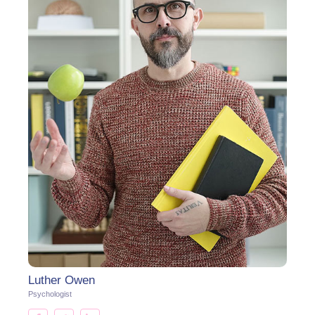
Luther Owen
Psychologist