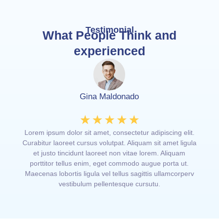
Testimonial
What People Think and
experienced
Gina Maldonado
☆
☆
☆
☆
☆
elit.
Lorem ipsum dolor sit amet, consectetur adipiscing elit.
Lorem
ligula
Curabitur laoreet cursus volutpat. Aliquam sit amet ligula
Curab
am
et justo tincidunt laoreet non vitae lorem. Aliquam
et
ut.
porttitor tellus enim, eget commodo augue porta ut.
por
rperv
Maecenas lobortis ligula vel tellus sagittis ullamcorperv
Maece
vestibulum pellentesque cursutu.