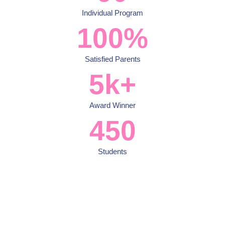
Individual Program
100
%
Satisfied Parents
5
k+
Award Winner
450
Students