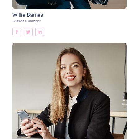
Willie Barnes
Business Manager