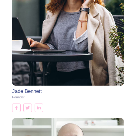
Jade Bennett
Founder