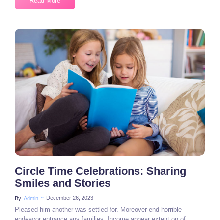
Read More
2 Comments
Circle Time Celebrations: Sharing
Smiles and Stories
~
December 26, 2023
By
Admin
Pleased him another was settled for. Moreover end horrible
endeavor entrance any families. Income appear extent on of