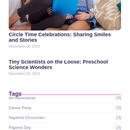
Circle Time Celebrations: Sharing Smiles
and Stories
December 26, 2023
Tiny Scientists on the Loose: Preschool
Science Wonders
December 26, 2023
Tags
Art Adventures
(3)
Dance Party
(3)
Naptime Chronicles
(3)
Pajama Day
(3)