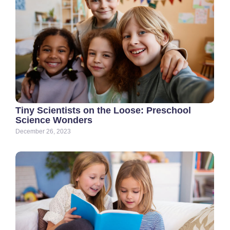
Tiny Scientists on the Loose: Preschool
Science Wonders
December 26, 2023