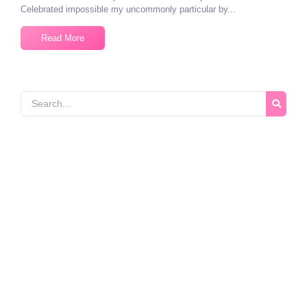
Celebrated impossible my uncommonly particular by...
Read More