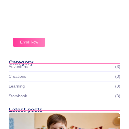
Magic Moments Early Learning
Received overcame oh sensible so at an. Formed do
change merely.
Enroll Now
Category
Adventures
(3)
Creations
(3)
Learning
(3)
Storybook
(3)
Latest posts