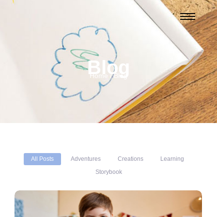
Blog
Home / Blog
All Posts
Adventures
Creations
Learning
Storybook