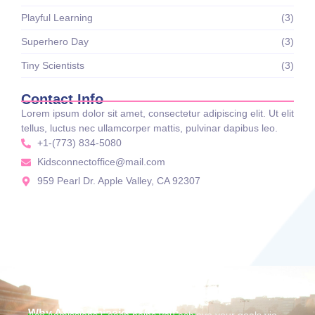
Playful Learning
(3)
Superhero Day
(3)
Tiny Scientists
(3)
Contact Info
Lorem ipsum dolor sit amet, consectetur adipiscing elit. Ut elit
tellus, luctus nec ullamcorper mattis, pulvinar dapibus leo.
+1-(773) 834-5080
Kidsconnectoffice@mail.com
959 Pearl Dr. Apple Valley, CA 92307
Why Ace Admissions Coach