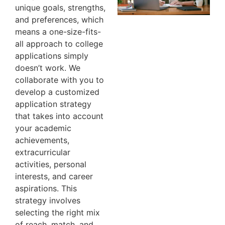
unique goals, strengths,
and preferences, which
means a one-size-fits-
all approach to college
applications simply
doesn’t work. We
collaborate with you to
develop a customized
application strategy
that takes into account
your academic
achievements,
extracurricular
activities, personal
interests, and career
aspirations. This
strategy involves
selecting the right mix
of reach, match, and