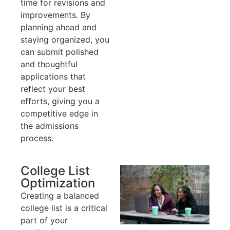
time for revisions and
improvements. By
planning ahead and
staying organized, you
can submit polished
and thoughtful
applications that
reflect your best
efforts, giving you a
competitive edge in
the admissions
process.
College List
Optimization
Creating a balanced
college list is a critical
part of your