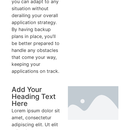
you can adapt to any
situation without
derailing your overall
application strategy.
By having backup
plans in place, you’ll
be better prepared to
handle any obstacles
that come your way,
keeping your
applications on track.
Add Your
Heading Text
Here
Lorem ipsum dolor sit
amet, consectetur
adipiscing elit. Ut elit