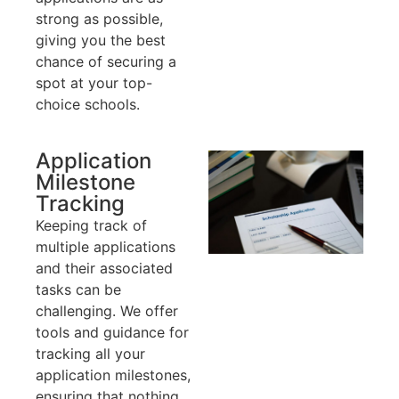
strong as possible,
giving you the best
chance of securing a
spot at your top-
choice schools.
Application
Milestone
Tracking
Keeping track of
multiple applications
and their associated
tasks can be
challenging. We offer
tools and guidance for
tracking all your
application milestones,
ensuring that nothing