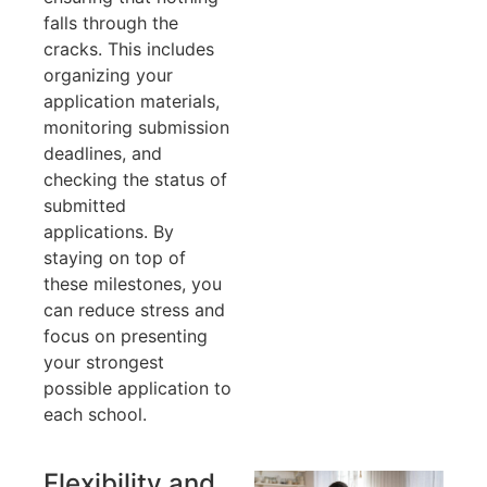
falls through the
cracks. This includes
organizing your
application materials,
monitoring submission
deadlines, and
checking the status of
submitted
applications. By
staying on top of
these milestones, you
can reduce stress and
focus on presenting
your strongest
possible application to
each school.
Flexibility and