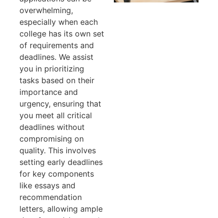
overwhelming,
especially when each
college has its own set
of requirements and
deadlines. We assist
you in prioritizing
tasks based on their
importance and
urgency, ensuring that
you meet all critical
deadlines without
compromising on
quality. This involves
setting early deadlines
for key components
like essays and
recommendation
letters, allowing ample