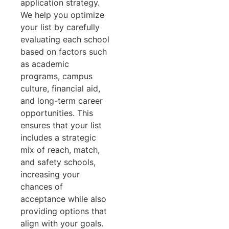
application strategy.
We help you optimize
your list by carefully
evaluating each school
based on factors such
as academic
programs, campus
culture, financial aid,
and long-term career
opportunities. This
ensures that your list
includes a strategic
mix of reach, match,
and safety schools,
increasing your
chances of
acceptance while also
providing options that
align with your goals.