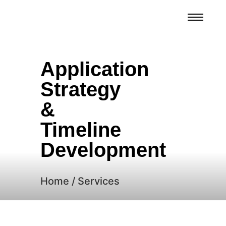
Application
Strategy
&
Timeline
Development
Home / Services