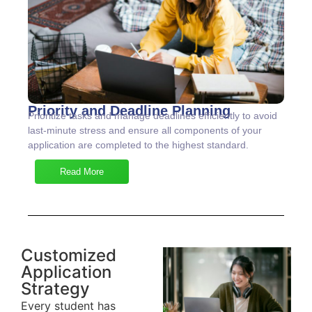
Priority and Deadline Planning
Prioritize tasks and manage deadlines efficiently to avoid
last-minute stress and ensure all components of your
application are completed to the highest standard.
Read More
Customized
Application
Strategy
Every student has