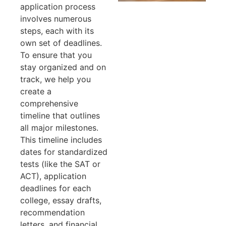
application process
involves numerous
steps, each with its
own set of deadlines.
To ensure that you
stay organized and on
track, we help you
create a
comprehensive
timeline that outlines
all major milestones.
This timeline includes
dates for standardized
tests (like the SAT or
ACT), application
deadlines for each
college, essay drafts,
recommendation
letters, and financial