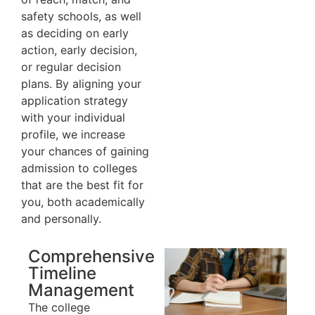
safety schools, as well
as deciding on early
action, early decision,
or regular decision
plans. By aligning your
application strategy
with your individual
profile, we increase
your chances of gaining
admission to colleges
that are the best fit for
you, both academically
and personally.
Comprehensive
Timeline
Management
The college