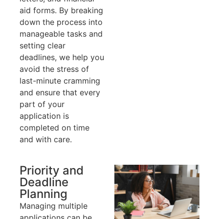
aid forms. By breaking
down the process into
manageable tasks and
setting clear
deadlines, we help you
avoid the stress of
last-minute cramming
and ensure that every
part of your
application is
completed on time
and with care.
Priority and
Deadline
Planning
Managing multiple
applications can be