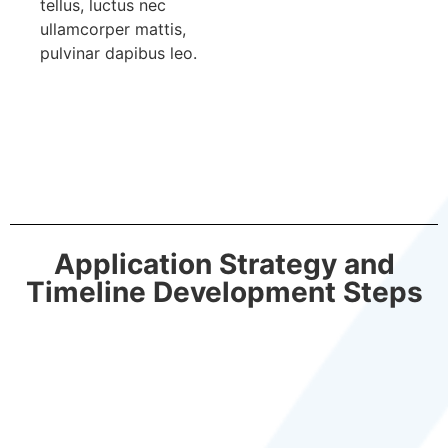
tellus, luctus nec
ullamcorper mattis,
pulvinar dapibus leo.
Application Strategy and
Timeline Development Steps