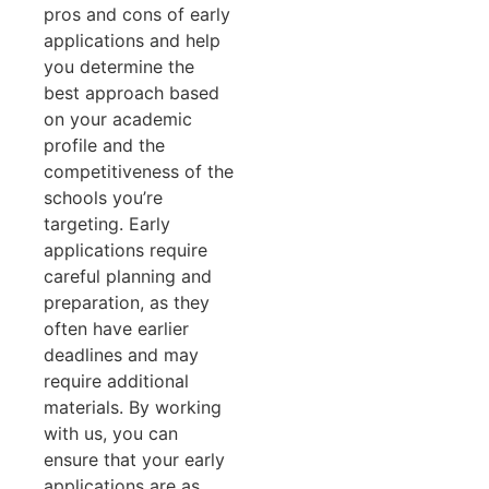
pros and cons of early
applications and help
you determine the
best approach based
on your academic
profile and the
competitiveness of the
schools you’re
targeting. Early
applications require
careful planning and
preparation, as they
often have earlier
deadlines and may
require additional
materials. By working
with us, you can
ensure that your early
applications are as