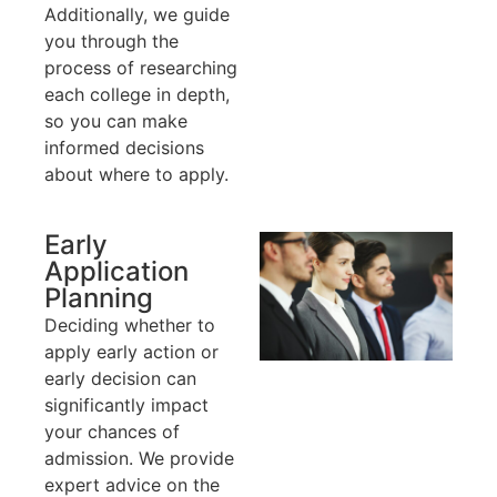
Additionally, we guide
you through the
process of researching
each college in depth,
so you can make
informed decisions
about where to apply.
Early
Application
Planning
Deciding whether to
apply early action or
early decision can
significantly impact
your chances of
admission. We provide
expert advice on the