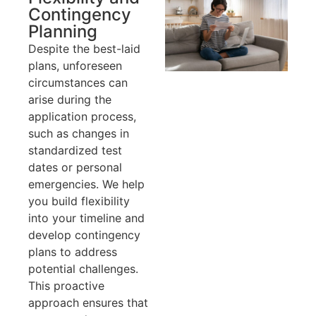
Contingency
Planning
Despite the best-laid
plans, unforeseen
circumstances can
arise during the
application process,
such as changes in
standardized test
dates or personal
emergencies. We help
you build flexibility
into your timeline and
develop contingency
plans to address
potential challenges.
This proactive
approach ensures that