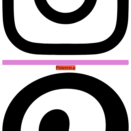
Pinterest-p