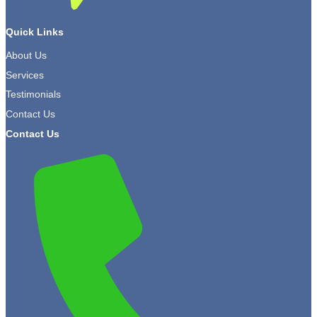
Quick Links
About Us
Services
Testimonials
Contact Us
Contact Us