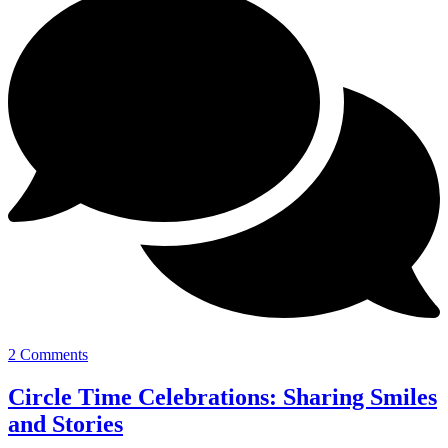
2 Comments
Circle Time Celebrations: Sharing Smiles
and Stories