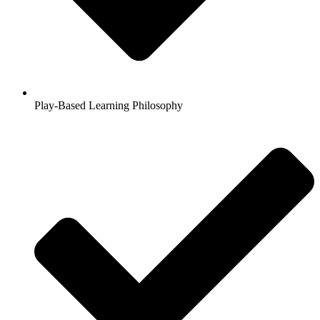
Play-Based Learning Philosophy