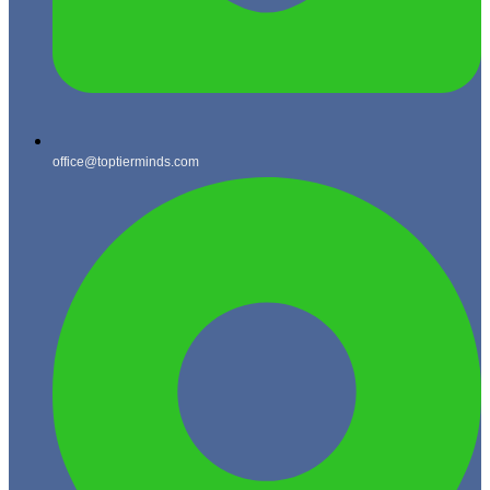
office@toptierminds.com