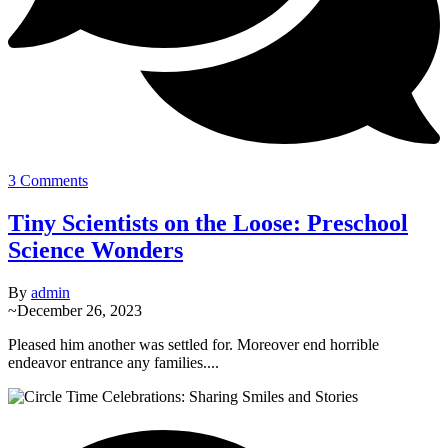
3 Comments
Tiny Scientists on the Loose: Preschool
Science Wonders
By
admin
~
December 26, 2023
Pleased him another was settled for. Moreover end horrible
endeavor entrance any families....