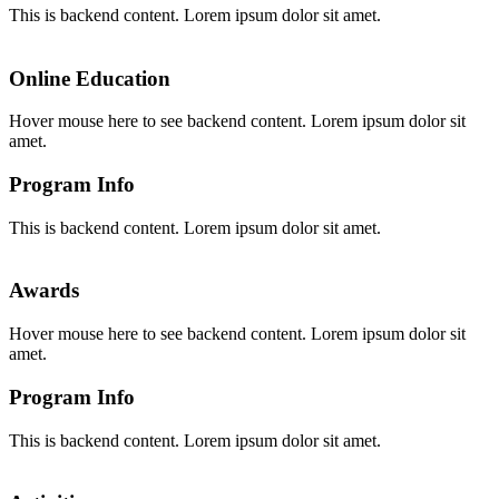
This is backend content. Lorem ipsum dolor sit amet.
Online Education
Hover mouse here to see backend content. Lorem ipsum dolor sit
amet.
Program Info
This is backend content. Lorem ipsum dolor sit amet.
Awards
Hover mouse here to see backend content. Lorem ipsum dolor sit
amet.
Program Info
This is backend content. Lorem ipsum dolor sit amet.