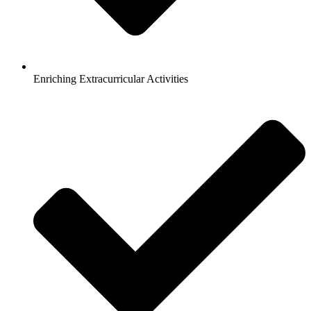
Enriching Extracurricular Activities