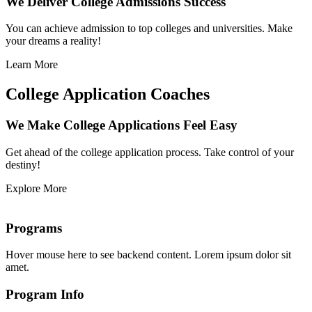
We Deliver College Admissions Success
You can achieve admission to top colleges and universities. Make
your dreams a reality!
Learn More
College Application Coaches
We Make College Applications Feel Easy
Get ahead of the college application process. Take control of your
destiny!
Explore More
Programs
Hover mouse here to see backend content. Lorem ipsum dolor sit
amet.
Program Info