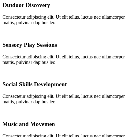
Outdoor Discovery
Consectetur adipiscing elit. Ut elit tellus, luctus nec ullamcorper
mattis, pulvinar dapibus leo.
Sensory Play Sessions
Consectetur adipiscing elit. Ut elit tellus, luctus nec ullamcorper
mattis, pulvinar dapibus leo.
Social Skills Development
Consectetur adipiscing elit. Ut elit tellus, luctus nec ullamcorper
mattis, pulvinar dapibus leo.
Music and Movemen
Consectetur adipiscing elit. Ut elit tellus, luctus nec ullamcorper