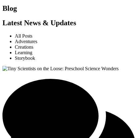
Blog
Latest News & Updates
All Posts
Adventures
Creations
Learning
Storybook