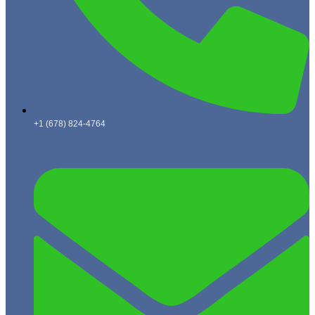
+1 (678) 824-4764