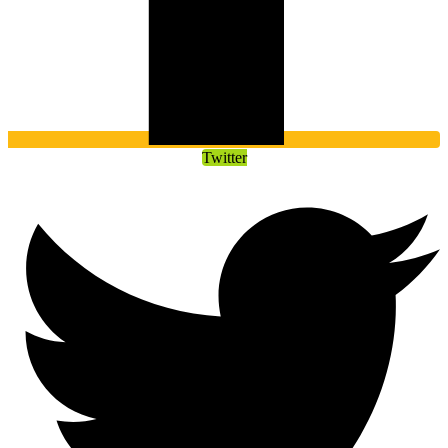
Twitter