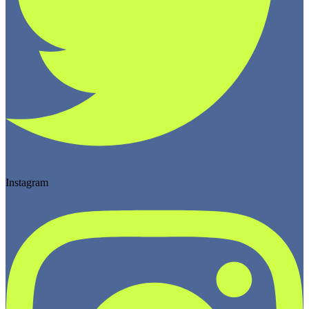
Instagram