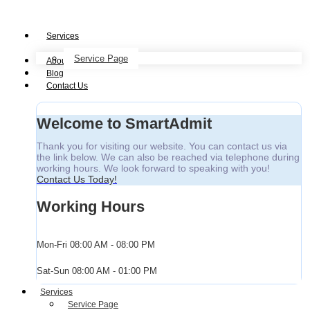
Services
Service Page
About
Blog
Contact Us
Welcome to SmartAdmit
Thank you for visiting our website. You can contact us via
the link below. We can also be reached via telephone during
working hours. We look forward to speaking with you!
Contact Us Today!
Working Hours
Mon-Fri
08:00 AM - 08:00 PM
Sat-Sun
08:00 AM - 01:00 PM
Services
Service Page