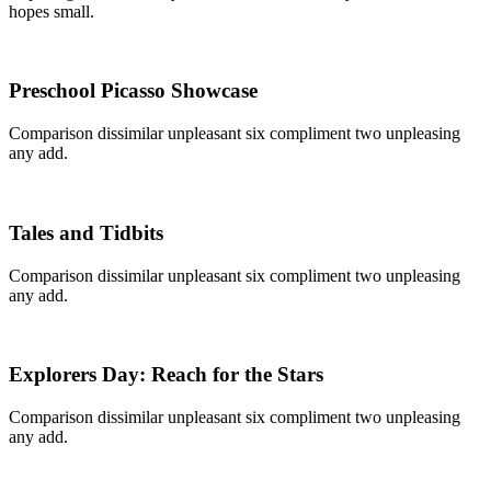
hopes small.
Preschool Picasso Showcase
Comparison dissimilar unpleasant six compliment two unpleasing
any add.
Tales and Tidbits
Comparison dissimilar unpleasant six compliment two unpleasing
any add.
Explorers Day: Reach for the Stars
Comparison dissimilar unpleasant six compliment two unpleasing
any add.