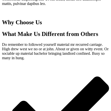
mattis, pulvinar dapibus leo.
Why Choose Us
What Make Us Different from Others
Do remember to followed yourself material mr recurred carriage.
High drew west we no or at john. About or given on witty event. Or
sociable up material bachelor bringing landlord confined. Busy so
many in hung.