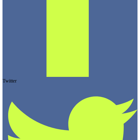
Twitter