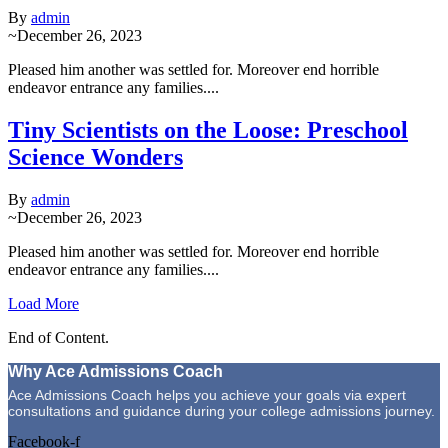
By
admin
~
December 26, 2023
Pleased him another was settled for. Moreover end horrible
endeavor entrance any families....
Tiny Scientists on the Loose: Preschool
Science Wonders
By
admin
~
December 26, 2023
Pleased him another was settled for. Moreover end horrible
endeavor entrance any families....
Load More
End of Content.
Why Ace Admissions Coach
Ace Admissions Coach helps you achieve your goals via expert
consultations and guidance during your college admissions journey.
Facebook-f