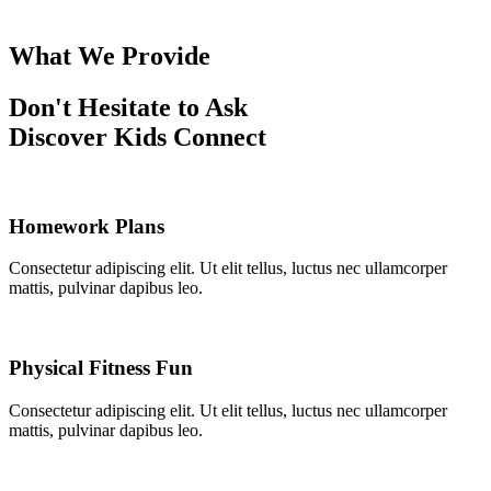
What We Provide
Don't Hesitate to Ask
Discover Kids Connect
Homework Plans
Consectetur adipiscing elit. Ut elit tellus, luctus nec ullamcorper
mattis, pulvinar dapibus leo.
Physical Fitness Fun
Consectetur adipiscing elit. Ut elit tellus, luctus nec ullamcorper
mattis, pulvinar dapibus leo.