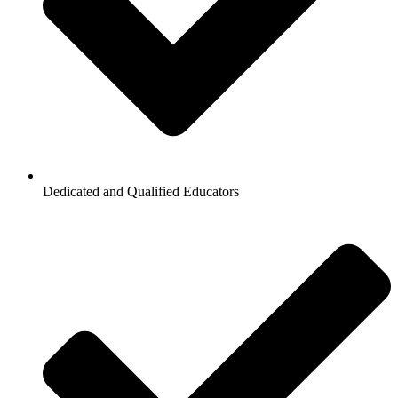
Dedicated and Qualified Educators