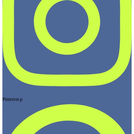
Pinterest-p