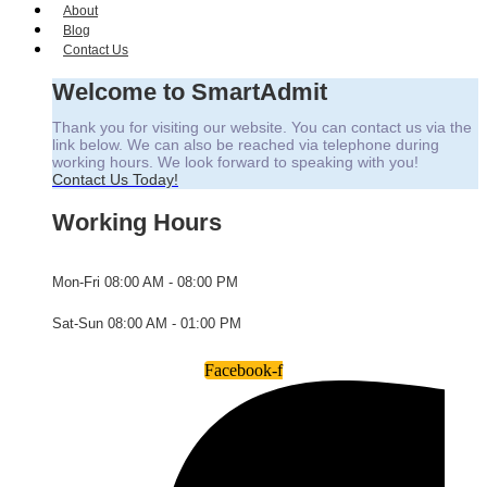
About
Blog
Contact Us
Welcome to SmartAdmit
Thank you for visiting our website. You can contact us via the
link below. We can also be reached via telephone during
working hours. We look forward to speaking with you!
Contact Us Today!
Working Hours
Mon-Fri
08:00 AM - 08:00 PM
Sat-Sun
08:00 AM - 01:00 PM
Facebook-f