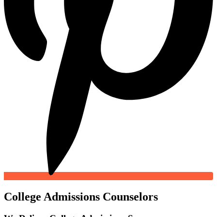
College Admissions Counselors