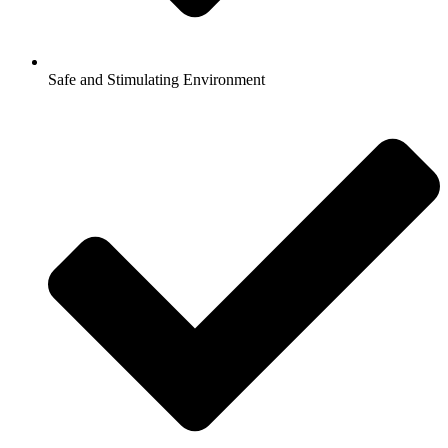
Safe and Stimulating Environment