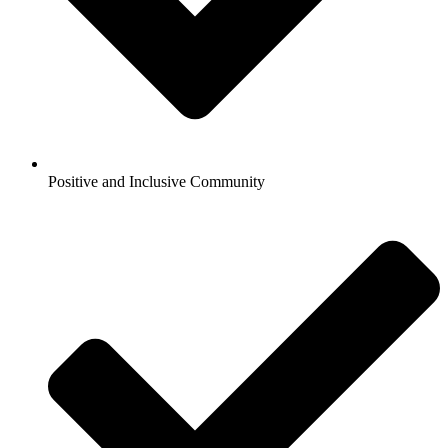
Positive and Inclusive Community