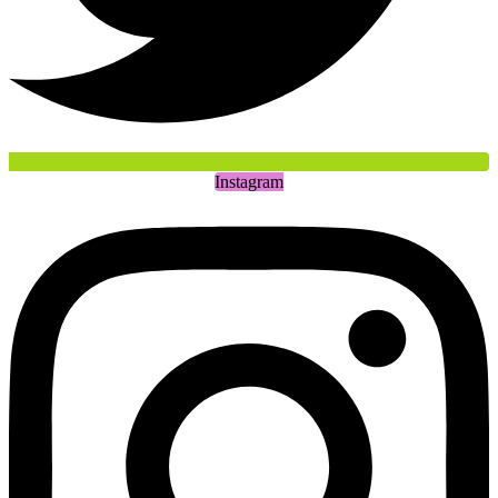
Instagram