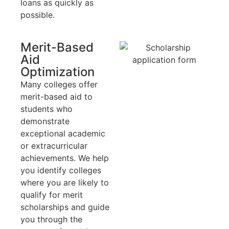
loans as quickly as
possible.
Merit-Based
Aid
Optimization
Many colleges offer
merit-based aid to
students who
demonstrate
exceptional academic
or extracurricular
achievements. We help
you identify colleges
where you are likely to
qualify for merit
scholarships and guide
you through the