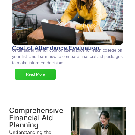
Cost of Attendance Evaluation
Understand the full cost of attendance for each college on
your list, and learn how to compare financial aid packages
to make informed decisions.
Read More
Comprehensive
Financial Aid
Planning
Understanding the