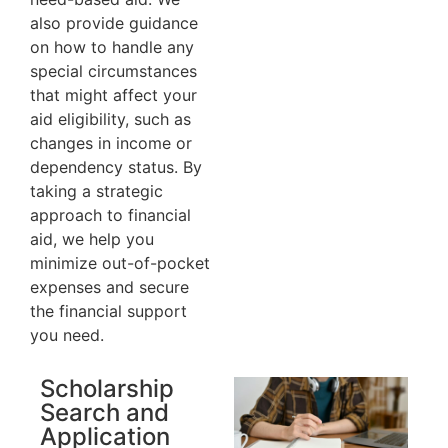
also provide guidance
on how to handle any
special circumstances
that might affect your
aid eligibility, such as
changes in income or
dependency status. By
taking a strategic
approach to financial
aid, we help you
minimize out-of-pocket
expenses and secure
the financial support
you need.
Scholarship
Search and
Application