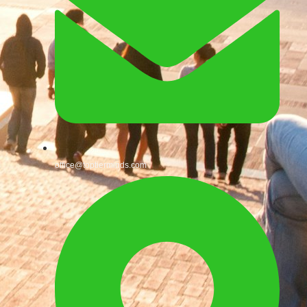
office@toptierminds.com