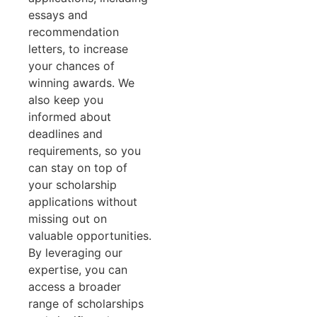
essays and
recommendation
letters, to increase
your chances of
winning awards. We
also keep you
informed about
deadlines and
requirements, so you
can stay on top of
your scholarship
applications without
missing out on
valuable opportunities.
By leveraging our
expertise, you can
access a broader
range of scholarships