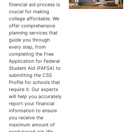
financial aid process is
crucial for making
college affordable. We
offer comprehensive
planning services that
guide you through
every step, from
completing the Free
Application for Federal
Student Aid (FAFSA) to
submitting the CSS
Profile for schools that
require it. Our experts
will help you accurately
report your financial
information to ensure
you receive the
maximum amount of
need-based aid. We