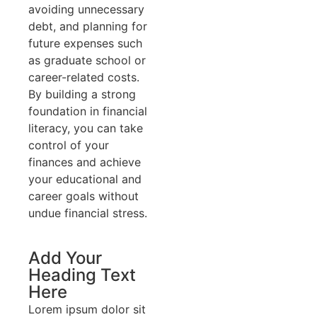
avoiding unnecessary
debt, and planning for
future expenses such
as graduate school or
career-related costs.
By building a strong
foundation in financial
literacy, you can take
control of your
finances and achieve
your educational and
career goals without
undue financial stress.
Add Your
Heading Text
Here
Lorem ipsum dolor sit