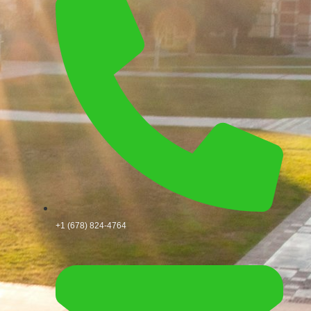
+1 (678) 824-4764