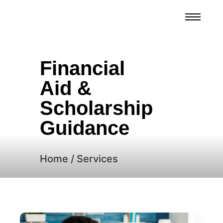
Financial
Aid &
Scholarship
Guidance
Home / Services