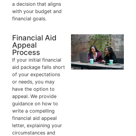
a decision that aligns
with your budget and
financial goals.
Financial Aid
Appeal
Process
If your initial financial
aid package falls short
of your expectations
or needs, you may
have the option to
appeal. We provide
guidance on how to
write a compelling
financial aid appeal
letter, explaining your
circumstances and