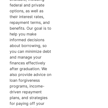
federal and private
options, as well as
their interest rates,
repayment terms, and
benefits. Our goal is to
help you make
informed decisions
about borrowing, so
you can minimize debt
and manage your
finances effectively
after graduation. We
also provide advice on
loan forgiveness
programs, income-
driven repayment
plans, and strategies
for paying off your