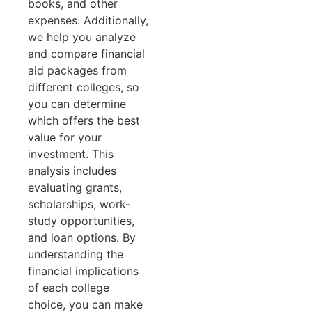
books, and other
expenses. Additionally,
we help you analyze
and compare financial
aid packages from
different colleges, so
you can determine
which offers the best
value for your
investment. This
analysis includes
evaluating grants,
scholarships, work-
study opportunities,
and loan options. By
understanding the
financial implications
of each college
choice, you can make