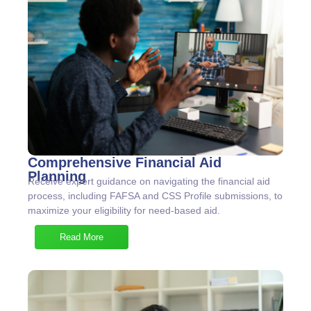
Comprehensive Financial Aid
Planning
Receive expert guidance on navigating the financial aid
process, including FAFSA and CSS Profile submissions, to
maximize your eligibility for need-based aid.
Read More