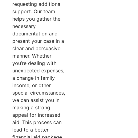
requesting additional
support. Our team
helps you gather the
necessary
documentation and
present your case in a
clear and persuasive
manner. Whether
you’re dealing with
unexpected expenses,
a change in family
income, or other
special circumstances,
we can assist you in
making a strong
appeal for increased
aid. This process can
lead to a better
financial aid package,