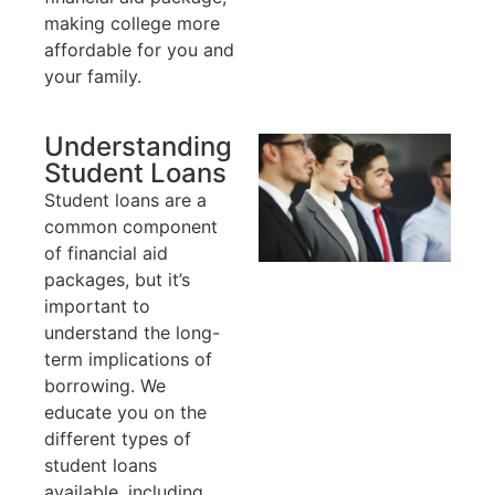
making college more
affordable for you and
your family.
Understanding
Student Loans
Student loans are a
common component
of financial aid
packages, but it’s
important to
understand the long-
term implications of
borrowing. We
educate you on the
different types of
student loans
available, including