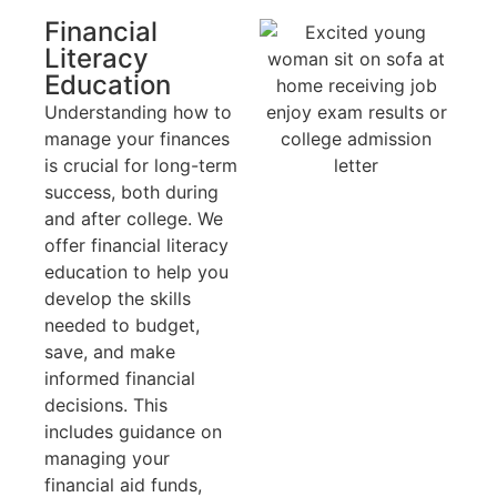
Financial
Literacy
Education
Understanding how to
manage your finances
is crucial for long-term
success, both during
and after college. We
offer financial literacy
education to help you
develop the skills
needed to budget,
save, and make
informed financial
decisions. This
includes guidance on
managing your
financial aid funds,