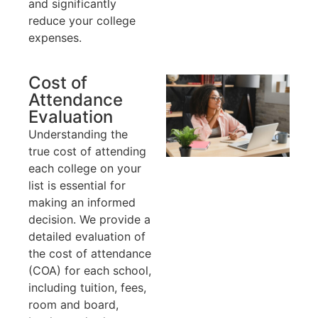
and significantly
reduce your college
expenses.
Cost of
Attendance
Evaluation
Understanding the
true cost of attending
each college on your
list is essential for
making an informed
decision. We provide a
detailed evaluation of
the cost of attendance
(COA) for each school,
including tuition, fees,
room and board,