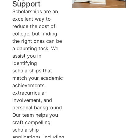
Support
Scholarships are an
excellent way to
reduce the cost of
college, but finding
the right ones can be
a daunting task. We
assist you in
identifying
scholarships that
match your academic
achievements,
extracurricular
involvement, and
personal background.
Our team helps you
craft compelling
scholarship
applications, including