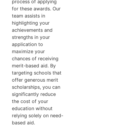
process of applying
for these awards. Our
team assists in
highlighting your
achievements and
strengths in your
application to
maximize your
chances of receiving
merit-based aid. By
targeting schools that
offer generous merit
scholarships, you can
significantly reduce
the cost of your
education without
relying solely on need-
based aid.