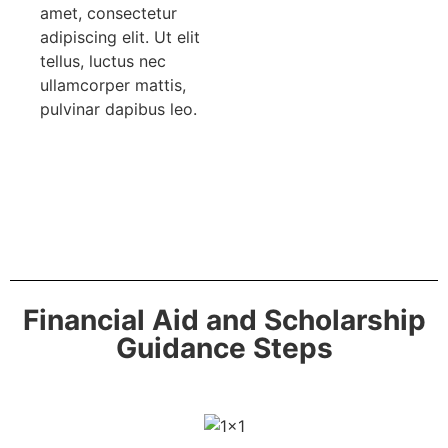
amet, consectetur
adipiscing elit. Ut elit
tellus, luctus nec
ullamcorper mattis,
pulvinar dapibus leo.
Financial Aid and Scholarship
Guidance Steps