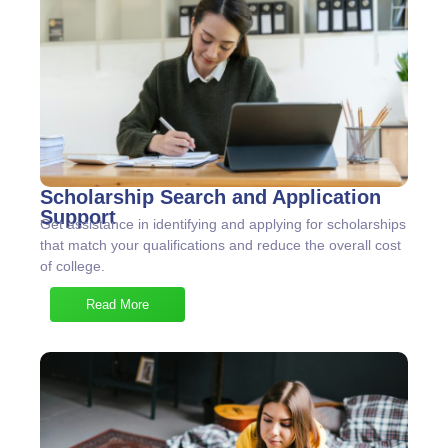
Scholarship Search and Application
Support
Get assistance in identifying and applying for scholarships
that match your qualifications and reduce the overall cost
of college.
Read More